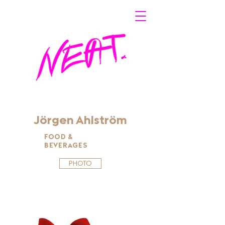
Jörgen Ahlström
FOOD &
BEVERAGES
PHOTO